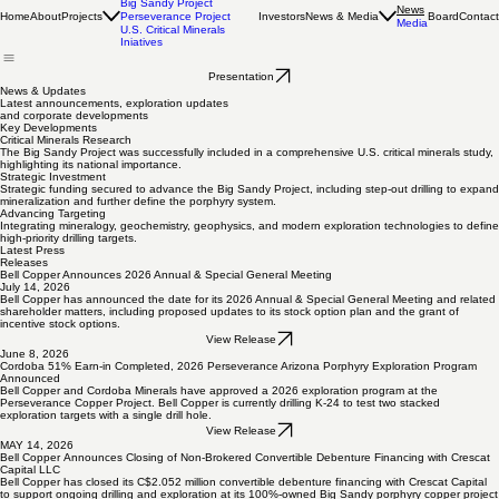
Projects Overview
Big Sandy Project
News
Home
About
Projects
Investors
News & Media
Board
Contact
Perseverance Project
Media
U.S. Critical Minerals
Iniatives
Presentation
News & Updates
Latest announcements, exploration updates
and corporate developments
Key Developments
Critical Minerals Research
The Big Sandy Project was successfully included in a comprehensive U.S. critical minerals study,
highlighting its national importance.
Strategic Investment
Strategic funding secured to advance the Big Sandy Project, including step-out drilling to expand
mineralization and further define the porphyry system.
Advancing Targeting
Integrating mineralogy, geochemistry, geophysics, and modern exploration technologies to define
high-priority drilling targets.
Latest Press
Releases
Bell Copper Announces 2026 Annual & Special General Meeting
July 14, 2026
Bell Copper has announced the date for its 2026 Annual & Special General Meeting and related
shareholder matters, including proposed updates to its stock option plan and the grant of
incentive stock options.
View Release
June 8, 2026
Cordoba 51% Earn-in Completed, 2026 Perseverance Arizona Porphyry Exploration Program
Announced
Bell Copper and Cordoba Minerals have approved a 2026 exploration program at the
Perseverance Copper Project. Bell Copper is currently drilling K-24 to test two stacked
exploration targets with a single drill hole.
View Release
MAY 14, 2026
Bell Copper Announces Closing of Non-Brokered Convertible Debenture Financing with Crescat
Capital LLC