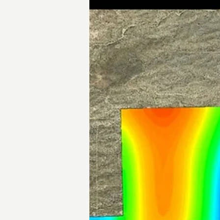
Big Sandy Project Overview
Overview of Bell's 100%-owned Big Sandy project.