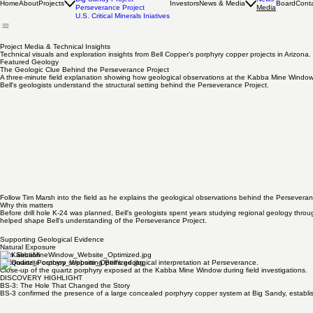
Projects Overview
Big Sandy Project
News
Home
About
Projects
Investors
News & Media
Board
Cont
Perseverance Project
Media
U.S. Critical Minerals Iniatives
Project Media & Technical Insights
Technical visuals and exploration insights from Bell Copper’s porphyry copper projects in Arizona.
Featured Geology
The Geologic Clue Behind the Perseverance Project
A three-minute field explanation showing how geological observations at the Kabba Mine Windo
Bell's geologists understand the structural setting behind the Perseverance Project.
Follow Tim Marsh into the field as he explains the geological observations behind the Perseveran
Why this matters
Before drill hole K-24 was planned, Bell's geologists spent years studying regional geology thr
helped shape Bell's understanding of the Perseverance Project.​
Supporting Geological Evidence
Natural Exposure
Thin Section