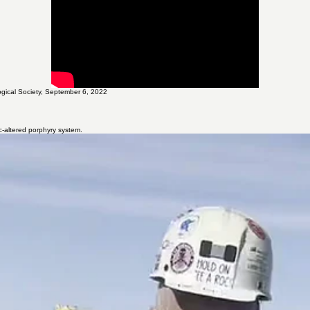
hing the foundation for ongoing expansion drilling and technical advancement.
gical Society, September 6, 2022
ic-altered porphyry system.