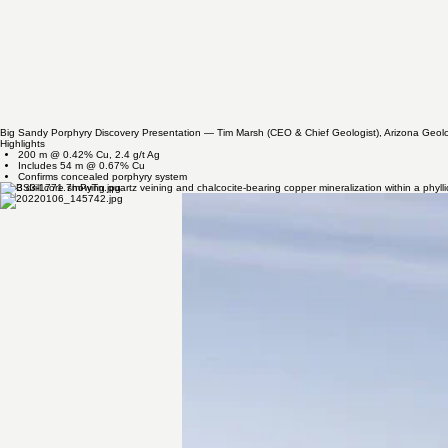
Granodiorite outcrop supporting Bell's geological interpretation at Perseverance.
Close-up of the quartz porphyry exposed at the Kabba Mine Window during field investigations.
DISCOVERY HIGHLIGHT
BS-3: The Hole That Changed the Story
BS-3 confirmed the presence of a large concealed porphyry copper system at Big Sandy, establis
Big Sandy Porphyry Discovery Presentation — Tim Marsh (CEO & Chief Geologist), Arizona Geolo
Highlights
200 m @ 0.42% Cu, 2.4 g/t Ag
Includes 54 m @ 0.67% Cu
Confirms concealed porphyry system​
BS-3 drill core showing quartz veining and chalcocite-bearing copper mineralization within a phyll