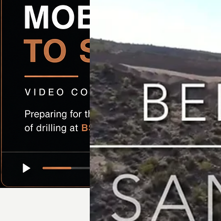
Preparing for the next phase of drilling at BS-4A