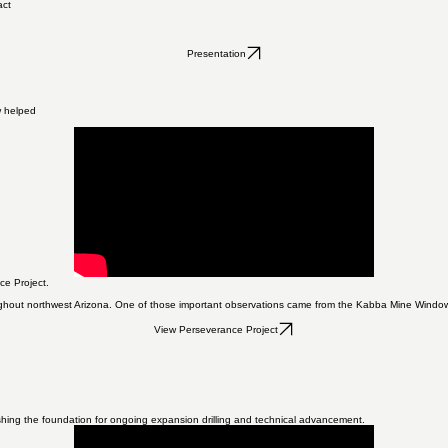
act
Presentation
w helped
ce Project.
oughout northwest Arizona. One of those important observations came from the Kabba Mine Window.
View Perseverance Project