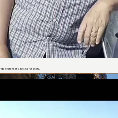
the system and test its full scale.