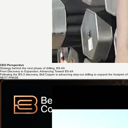
CEO Perspective
Strategy behind the next phase of drilling, BS-4A
From Discovery to Expansion: Advancing Toward BS-4A
Following the BS-3 discovery, Bell Copper is advancing step-out drilling to expand the footprint of 
NEXT PHASE
Mobilization to Site