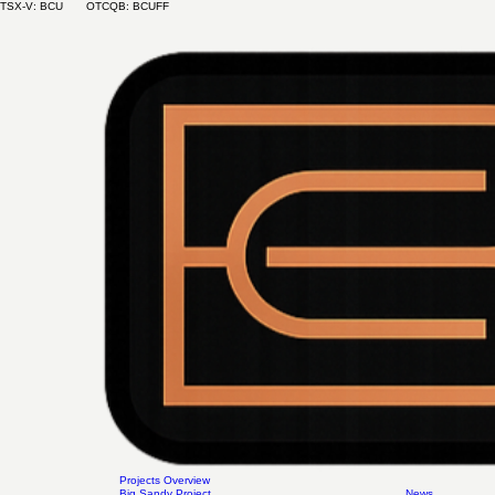
TSX-V: BCU OTCQB: BCUFF