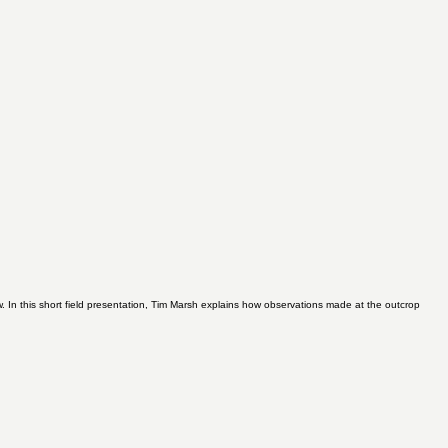
 In this short field presentation, Tim Marsh explains how observations made at the outcrop