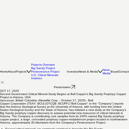
Projects Overview
Big Sandy Project
News
Home
About
Projects
Investors
News & Media
Board
Contact
Perseverance Project
Media
U.S. Critical Minerals
Iniatives
Presentation
OCT 17, 2025
Second Government Critical Mineral Study Begins at Bell Copper's Big Sandy Porphyry Copper
Project in Arizona, USA
Vancouver, British Columbia--(Newsfile Corp. - October 17, 2025) - Bell
Copper Corporation (TSXV: BCU) (OTCQB: BCUFF) ("Bell Copper" or the "Company") reports
that the Arizona Geological Survey at the University of Arizona, with funding from the United
States Geological Survey and the State of Arizona, has initiated a new study at the Company's
Big Sandy porphyry copper discovery to assess potential new resources of critical minerals in
Arizona. The Company is contributing core samples from its 100% owned Big Sandy porphyry
copper project, a large, concealed porphyry copper-molybdenum project located in northwestern