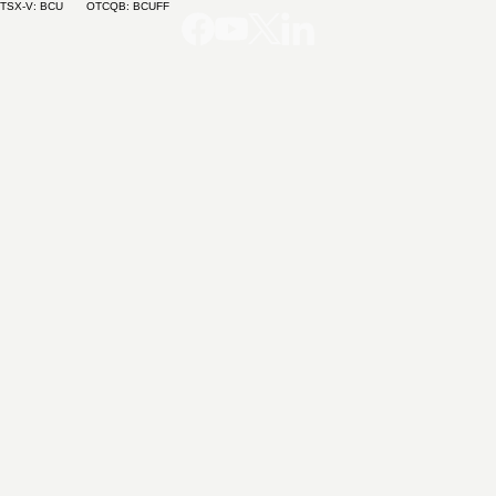
TSX-V: BCU OTCQB: BCUFF