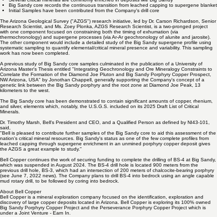
Arizona, approximately 30 kilometers from the Company's Perseverance Project.
Several critical minerals are commonly enriched in deposits like Big Sandy
Big Sandy core records the continuous transition from leached capping to supergene blanket
Initial Samples have been contributed from the Company's drill core
The Arizona Geological Survey ("AZGS") research initiative, led by Dr. Carson Richardson, Senior
Research Scientist, and Ms. Zoey Plonka, AZGS Research Scientist, is a two-pronged project
with one component focused on constraining both the timing of exhumation (via
thermochronology) and supergene processes (via Ar-Ar geochronology of alunite and jarosite).
The other component would include a detailed study of the Big Sandy supergene profile using
systematic sampling to quantify elemental/critical mineral presence and variability. This sampling
work has now been completed.
A previous study of Big Sandy core samples culminated in the publication of a University of
Arizona Master's Thesis entitled "Integrating Geochronology and Ore Mineralogy Constraints to
Correlate the Formation of the Diamond Joe Pluton and Big Sandy Porphyry Copper Prospect,
NW Arizona, USA" by Jonothan Chappell, generally supporting the Company's concept of a
genetic link between the Big Sandy porphyry and the root zone at Diamond Joe Peak, 13
kilometers to the west.
The Big Sandy core has been demonstrated to contain significant amounts of copper, rhenium,
and silver, elements which, notably, the U.S.G.S. included on its 2025 Draft List of Critical
Minerals.
Dr. Timothy Marsh, Bell's President and CEO, and a Qualified Person as defined by NI43-101,
said,
"Bell is pleased to contribute further samples of the Big Sandy core to aid this assessment of the
nation's critical mineral resources. Big Sandy's status as one of the few complete profiles from
leached capping through supergene enrichment in an unmined porphyry copper deposit gives
the AZGS a great example to study."
Bell Copper continues the work of securing funding to complete the drilling of BS-4 at Big Sandy,
which was suspended in August 2024. The BS-4 drill hole is located 900 meters from the
previous drill hole, BS-3, which had an intersection of 200 meters of chalcocite-bearing porphyry
(
see June 7, 2022 news
). The Company plans to drill BS-4 into bedrock using an angle capable
mud rotary drill, to be followed by coring into bedrock.
About Bell Copper
Bell Copper is a mineral exploration company focused on the identification, exploration and
discovery of large copper deposits located in Arizona. Bell Copper is exploring its 100% owned