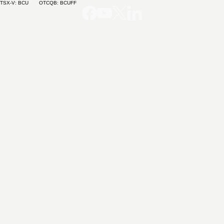
TSX-V: BCU OTCQB: BCUFF