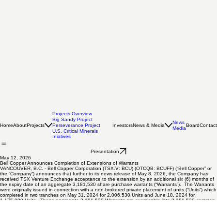
Projects Overview
Big Sandy Project
News
Home
About
Projects
Investors
News & Media
Board
Contact
Perseverance Project
Media
U.S. Critical Minerals
Iniatives
Presentation
May 12, 2026
Bell Copper Announces Completion of Extensions of Warrants
VANCOUVER, B.C. - Bell Copper Corporation (TSX.V: BCU) (OTCQB: BCUFF) (“Bell Copper” or
the “Company”) announces that further to its news release of May 8, 2026, the Company has
received TSX Venture Exchange acceptance to the extension by an additional six (6) months of
the expiry date of an aggregate 3,181,530 share purchase warrants (“Warrants”). The Warrants
were originally issued in connection with a non-brokered private placement of units (“Units”) which
completed in two tranches on May 31, 2024 for 2,006,530 Units and June 18, 2024 for
1,175,000 Units. These aggregate 3,181,530 Warrants are exercisable into 3,181,530 common
shares and remain at an exercise price of $0.12 per share.