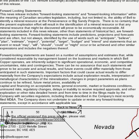
For further information please contact the Company
Tel: 1 800 418 8250
Email:
info@bellcopper.net
Neither the TSX Venture Exchange nor its Regulation Services Provider (as that term is defined
in the policies of the TSX Venture Exchange) accepts responsibility for the adequacy or accuracy
of this release.
Forward Looking Statements
This news release includes “forward-looking statements” and “forward-looking information” within
the meaning of Canadian securities legislation, including, but not limited to, the ability of Bell to
identify a mineral resource at the Perseverance or Big Sandy Projects. There is no certainty that
the present exploration effort will result in the identification of a mineral resource or that any
mineral resource that might be discovered will prove to be economically recoverable. All
statements included in this news release, other than statements of historical fact, are forward-
looking statements. Forward-looking statements include predictions, projections and forecasts
and are often, but not always, identified by the use of words such as "anticipate", "believe",
"plan", "estimate", "expect", "potential", "target", "budget" and "intend" and statements that an
event or result "may", "will", "should", "could" or "might" occur or be achieved and other similar
expressions and includes the negatives thereof.
Forward-looking statements are based on a number of assumptions and estimates that, while
considered reasonable by management based on the business and markets in which Bell
Copper operates, are inherently subject to significant operational, economic, and competitive
uncertainties, risks and contingencies. There can be no assurance that such statements will
prove to be accurate and actual results, and future events could differ materially from those
anticipated in such statements. Important factors that could cause actual results to differ
materially from the Company's expectations include actual exploration results, interpretation of
metallurgical characteristics of the mineralization, changes in project parameters as plans
continue to be refined, future metal prices, availability of
capital and financing on acceptable terms, general economic, market or business conditions,
uninsured risks, regulatory changes, delays or inability to receive required approvals, and other
exploration or other risks detailed herein and from time to time in the filings made by the
Company with securities regulators, including those described in the Company’s most recently
filed MD&A. The Company does not undertake to update or revise any forward-looking
statements, except in accordance with applicable law.
Back to News
Project Media
To view the official version of this press release, please visit: