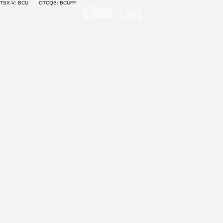
TSX-V: BCU OTCQB: BCUFF