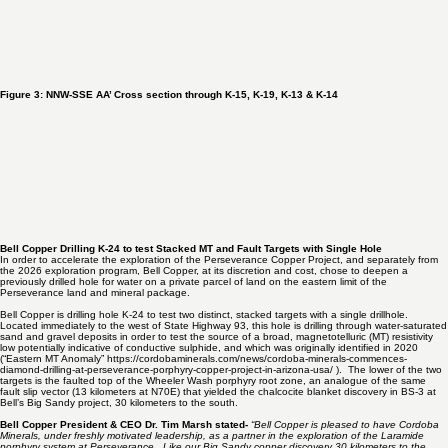
Figure 3: NNW-SSE AA’ Cross section through K-15, K-19, K-13 & K-14
Bell Copper Drilling K-24 to test Stacked MT and Fault Targets with Single Hole
In order to accelerate the exploration of the Perseverance Copper Project, and separately from
the 2026 exploration program, Bell Copper, at its discretion and cost, chose to deepen a
previously drilled hole for water on a private parcel of land on the eastern limit of the
Perseverance land and mineral package.
Bell Copper is drilling hole K-24 to test two distinct, stacked targets with a single drillhole.
Located immediately to the west of State Highway 93, this hole is drilling through water-saturated
sand and gravel deposits in order to test the source of a broad, magnetotelluric (MT) resistivity
low potentially indicative of conductive sulphide, and which was originally identified in
2020
(“Eastern MT Anomaly”
https://cordobaminerals.com/news/cordoba-minerals-commences-
diamond-drilling-at-perseverance-porphyry-copper-project-in-arizona-usa/
). The lower of the two