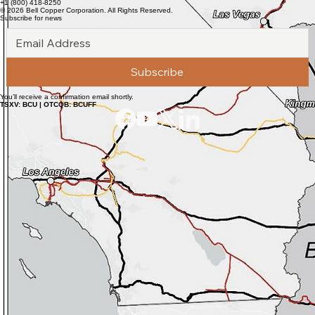
https://www.newsfilecorp.com/release/300380
Bell Copper Corporation
Suite 2700 - 1133 Melville Street
Vancouver, BC V6E 4E5
info@bellcopper.net
+1 (800) 418-8250
© 2026 Bell Copper Corporation. All Rights Reserved.
Subscribe for news
Subscribe
You’ll receive a confirmation email shortly.
TSXV: BCU | OTCQB: BCUFF