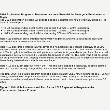
2026 Exploration Program at Perseverance tests Potential for Supergene Enrichment at
Depth
The 2026 exploration program will seek to deepen 3 existing drill holes (originally drilled by Rio
Tinto) to new depths:
K-23: Current ending depth 590m, deepening 500m to 1,100m total depth
K-19: Current ending depth 420m, deepening 700m to 1,100m total depth
K-13: Current ending depth 424m, deepening 500m to 900m total depth
Hole K-23 originally drilled through young valley fill gravels and into a thick basalt layer and
terminated in a hematite-stained leached cap.
Hole K-19 also drilled through alluvial cover and hit Laramide age granite porphyry at 250m,
heavily stained by hematite and goethite indicative of a leached cap. The hole was terminated
at 420m in hydrothermal breccia with pyrite and sphalerite in granodiorite porphyry. An induced
polarization survey performed by Quantec Geophysics in 2017 for Rio Tinto (who held an option
on the property from Bell Copper), shows strong chargeability indicative of sulphide mineralization
immediately below where the hole was terminated.
Hole K-13 is a 525m step out from K-19. This hole also stopped in hematite, goethite stained
leached cap with strong chargeability below where the hole was terminated.
The total 2026 exploration program budget is approximately US$1.7M, including up to 1,700m of
drilling, of which Bell Copper is responsible for funding 49%. Drilling is not expected to
commence until required permits have been obtained, which is not anticipated prior to late Q3
2026.
Figure 2: Drill Hole Locations and Plan for the 2026 Exploration Program at the
Perseverance Copper Project