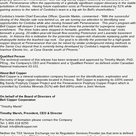
targets is the faulted top of the Wheeler Wash porphyry root zone, an analogue of the same
fault slip vector (13 kilometers at N70E) that yielded the chalcocite blanket discovery in BS-3 at
Bell’s Big Sandy project, 30 kilometers to the south.
Bell Copper President & CEO Dr. Tim Marsh stated-
“Bell Copper is pleased to have Cordoba
Minerals, under freshly motivated leadership, as a partner in the exploration of the Laramide
porphyry system at Perseverance. Like our Big Sandy copper discovery 30 kilometers to the
south, Perseverance offers the opportunity of a globally significant copper discovery in the stable
jurisdiction of Arizona. Having future exploration costs at Perseverance reduced by 51% while
gaining access to the talent of Cordoba’s team is a big win for Bell’s shareholders.”
Cordoba’s Interim Chief Executive Officer, Quentin Markin, commented -
“With the successful
closing of the Alacrán sale now behind us, we are turning our attention to identifying new
opportunities for Cordoba while also moving forward with Perseverance. This year’s program with
Bell Copper will deepen 3 existing drill holes that show the potential for supergene copper
enrichment. The three holes were stopped in hematite, goethite-rich, “leached cap” rocks
beneath a young, 20-million-year-old basalt flow covering Proterozoic and Laramide basement
rocks. In Arizona this is indicative for the potential for copper-rich chalcocite replacing pyrite and
chalcopyrite below the leached cap rock. Our goal is to identify the potential for a high-grade
copper deposit at Perseverance that can be mined by similar underground mining methods to
the Santa Cruz deposit that is currently being developed by Cordoba’s majority shareholder,
Ivanhoe Electric Inc., at Casa Grande south of Phoenix.”
Qualified Person
The technical content of this release has been reviewed and approved by Timothy Marsh, PhD,
PEng., the Company’s CEO and President and a ‘Qualified Person’ as defined under Canadian
National Instrument 43-101.
About Bell Copper
Bell Copper is a mineral exploration company focused on the identification, exploration and
discovery of large copper deposits located in Arizona. Bell Copper is exploring its 100% owned
Big Sandy Porphyry Copper Project and the Perseverance Porphyry Copper Project which is
controlled by Cordoba Minerals (51%) with Bell (49%) under a Joint Venture.
On behalf of the Board of Directors of
Bell Copper Corporation
"Timothy Marsh"
Timothy Marsh, President, CEO & Director