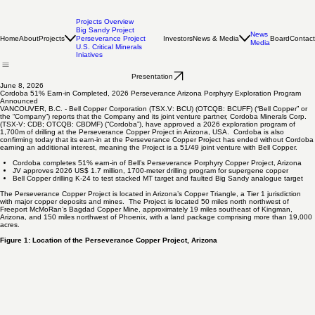
Projects Overview
Big Sandy Project
News
Home
About
Projects
Investors
News & Media
Board
Contact
Perseverance Project
Media
U.S. Critical Minerals
Iniatives
Presentation
June 8, 2026
Cordoba 51% Earn-in Completed, 2026 Perseverance Arizona Porphyry Exploration Program
Announced
VANCOUVER, B.C. - Bell Copper Corporation (TSX.V: BCU) (OTCQB: BCUFF) (“Bell Copper” or
the “Company”) reports that the Company and its joint venture partner, Cordoba Minerals Corp.
(TSX-V: CDB; OTCQB: CBDMF) (“Cordoba”), have approved a 2026 exploration program of
1,700m of drilling at the Perseverance Copper Project in Arizona, USA. Cordoba is also
confirming today that its earn-in at the Perseverance Copper Project has ended without Cordoba
earning an additional interest, meaning the Project is a 51/49 joint venture with Bell Copper.
Cordoba completes 51% earn-in of Bell’s Perseverance Porphyry Copper Project, Arizona
JV approves 2026 US$ 1.7 million, 1700-meter drilling program for supergene copper
Bell Copper drilling K-24 to test stacked MT target and faulted Big Sandy analogue target
The Perseverance Copper Project is located in Arizona’s Copper Triangle, a Tier 1 jurisdiction
with major copper deposits and mines. The Project is located 50 miles north northwest of
Freeport McMoRan’s Bagdad Copper Mine, approximately 19 miles southeast of Kingman,
Arizona, and 150 miles northwest of Phoenix, with a land package comprising more than 19,000
acres.
Figure 1: Location of the Perseverance Copper Project, Arizona