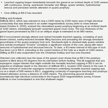
The Drill is now cutting hematitic leached capping hosted by intensely sericitized quartz
porphyry, cut by quartz veinlets at an inclined depth of 1284 meters.
Leached capping began immediately beneath the gravel at an inclined depth of 1192 meters
with continuous, strong, seal-brown hematite vein fillings, quartz veinlets, hydrothermal
breccia and pervasive sericitic alteration in quartz porphyry.
Core drilling at BS-3 has resumed.
Drilling and Analysis
Drillhole BS-3, which was oriented to test a 2400 meter by 2100 meter area of high electrical
conductivity that was detected in an earlier magnetotelluric survey (refer to news release
dated
October 6, 2020
), entered the mineralized quartz porphyry beginning at an inclined depth
of 1192 meters, immediately beneath cemented gravel cover rocks. The true thickness of the
gravel layers penetrated by BS-3 at an oblique angle is estimated to be 860 meters.
BS-3 encountered strongly altered and veined hematitic leached capping, consisting of seal-
brown-colored, earthy-textured hematite filling fractures and pervading the strongly sericitized
groundmass of the quartz porphyry host rock. Stockwork-style to sheeted-style quartz veinlets
and sericite-enveloped "D-veins" constitute a significant volume of the core, along with minor
amounts of hydrothermal and structural breccia. To date, a 92-meter interval of this type of rock
has been cut in BS-3, extending to the current bottom of the hole at a depth of 1284 meters.
Drilling at BS-3 was suspended over the Christmas holiday and has now resumed.
Oriented core collected near the base of the gravel cover shows that at BS-3 the porphyry
system is tilted about 45 degrees from its orientation before faulting. This tilt suggests that any
supergene copper blanket that might underlie the hematitic leached capping in BS-3 can be
targeted at shallower depth in the direction of drillhole BS-1, located 1200 meters to the east. A
2-meter interval of chalcocite supergene enrichment underlying hematitic leached capping was
cut at a depth of 936 meters in BS-1, suggesting continuity of supergene leaching and porphyry-
related alteration across a distance of 1200 meters. The intervening ground showed
anomalously high electrical conductivity in the August 2020 magnetotelluric survey. A future
drillhole is now contemplated to test that shallower target.