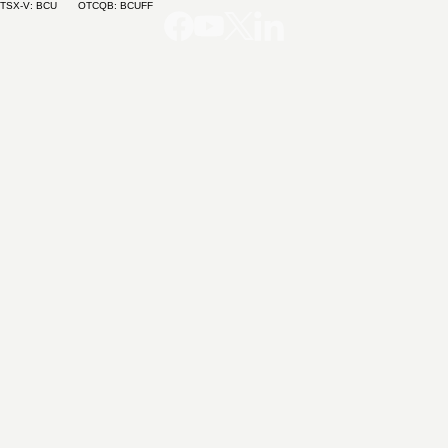
TSX-V: BCU OTCQB: BCUFF