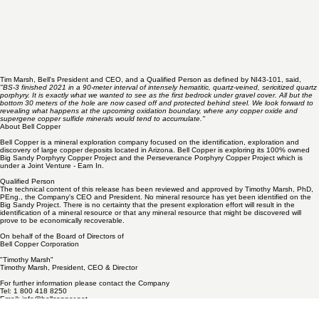
Tim Marsh, Bell's President and CEO, and a Qualified Person as defined by NI43-101, said,
"BS-3 finished 2021 in a 90-meter interval of intensely hematitic, quartz-veined, sericitized quartz
porphyry. It is exactly what we wanted to see as the first bedrock under gravel cover. All but the
bottom 30 meters of the hole are now cased off and protected behind steel. We look forward to
revealing what happens at the upcoming oxidation boundary, where any copper oxide and
supergene copper sulfide minerals would tend to accumulate."
About Bell Copper
Bell Copper is a mineral exploration company focused on the identification, exploration and
discovery of large copper deposits located in Arizona. Bell Copper is exploring its 100% owned
Big Sandy Porphyry Copper Project and the Perseverance Porphyry Copper Project which is
under a Joint Venture - Earn In.
Qualified Person
The technical content of this release has been reviewed and approved by Timothy Marsh, PhD,
PEng., the Company's CEO and President. No mineral resource has yet been identified on the
Big Sandy Project. There is no certainty that the present exploration effort will result in the
identification of a mineral resource or that any mineral resource that might be discovered will
prove to be economically recoverable.
On behalf of the Board of Directors of
Bell Copper Corporation
"Timothy Marsh"
Timothy Marsh, President, CEO & Director
For further information please contact the Company
Tel: 1 800 418 8250
Email:
info@bellcopper.net