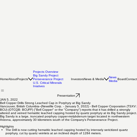
Projects Overview
Big Sandy Project
News
Home
About
Projects
Investors
News & Media
Board
Contact
Perseverance Project
Media
U.S. Critical Minerals
Iniatives
Presentation
JAN 5, 2022
Bell Copper Drills Strong Leached Cap in Porphyry at Big Sandy
Vancouver, British Columbia--(Newsfile Corp. - January 5, 2022) - Bell Copper Corporation (TSXV:
BCU) (OTCQB: BCUFF) ("Bell Copper" or the "Company") reports that it has drilled a strongly
altered and veined hematitic leached capping hosted by quartz porphyry at its Big Sandy project.
Big Sandy is a large, truncated porphyry copper-molybdenum target located in northwestern
Arizona, approximately 30 kilometers south of the Company's Perseverance Project.
Highlights