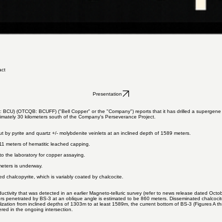
act
Presentation
: BCU) (OTCQB: BCUFF) ("Bell Copper" or the "Company") reports that it has drilled a supergene c
ximately 30 kilometers south of the Company's Perseverance Project.
cut by pyrite and quartz +/- molybdenite veinlets at an inclined depth of 1589 meters.​
11 meters of hematitic leached capping.
 the laboratory for copper assaying.
meters is underway.
ed chalcopyrite, which is variably coated by chalcocite.
uctivity that was detected in an earlier Magneto-telluric survey (refer to news release dated
Octob
yers penetrated by BS-3 at an oblique angle is estimated to be 860 meters. Disseminated chalcocit
zation from inclined depths of 1303m to at least 1589m, the current bottom of BS-3 (Figures A throu