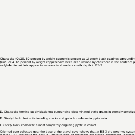
bearing shear zones lacking pyrite and chalcocite. No copper oxide minerals have been encounte
Chalcocite (Cu2S, 80 percent by weight copper) is present as 1) steely black coatings surrounding
(Cu5FeS4, 65 percent by weight copper) have been seen rimmed by chalcocite in the center of par
molybdenite veinlets appear to increase in abundance with depth in BS-3.
D. Chalcocite forming steely black rims surrounding disseminated pyrite grains in strongly sericitiz
E. Steely black chalcocite invading cracks and grain boundaries in pyrite vein.