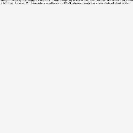
ne copper blanket in BS-3 can be targeted at shallower depth in the direction of drillhole BS-1,
tinuity of supergene copper enrichment and porphyry-related alteration across a distance of 1200
illhole BS-2, located 2.3 kilometers southeast of BS-3, showed only trace amounts of chalcocite,