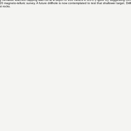
s tilted about 45 degrees from its orientation before faulting. This tilt suggests that the superge
ng hematitic leached capping was cut at a depth of 936 meters in BS-1 (Figure G), suggesting con
 magneto-telluric survey. A future drillhole is now contemplated to test that shallower target. Dr
st rocks.