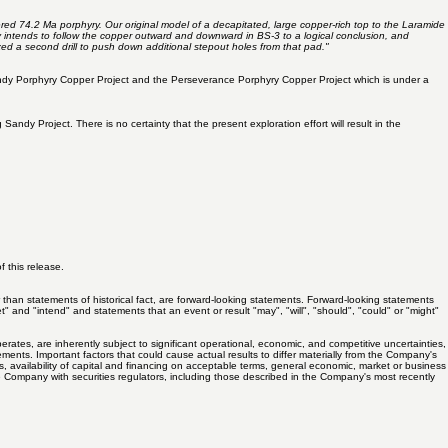
ered 74.2 Ma porphyry. Our original model of a decapitated, large copper-rich top to the Laramide
 intends to follow the copper outward and downward in BS-3 to a logical conclusion, and
ized a second drill to push down additional stepout holes from that pad."
 Sandy Porphyry Copper Project and the Perseverance Porphyry Copper Project which is under a
 Project. There is no certainty that the present exploration effort will result in the
 this release.
 than statements of historical fact, are forward-looking statements. Forward-looking statements
et" and "intend" and statements that an event or result "may", "will", "should", "could" or "might"
s, are inherently subject to significant operational, economic, and competitive uncertainties,
ments. Important factors that could cause actual results to differ materially from the Company's
ces, availability of capital and financing on acceptable terms, general economic, market or business
 the Company with securities regulators, including those described in the Company's most recently