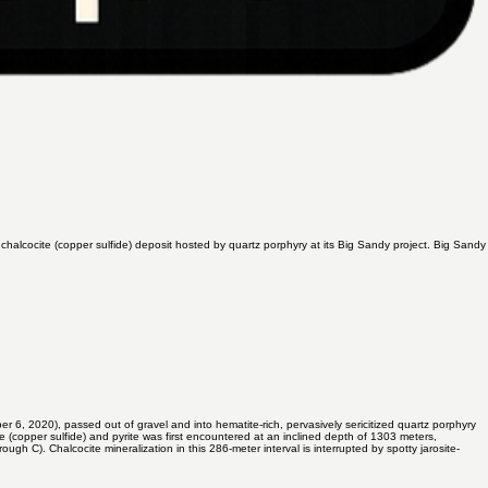
halcocite (copper sulfide) deposit hosted by quartz porphyry at its Big Sandy project. Big Sandy
er 6, 2020
), passed out of gravel and into hematite-rich, pervasively sericitized quartz porphyry
e (copper sulfide) and pyrite was first encountered at an inclined depth of 1303 meters,
gh C). Chalcocite mineralization in this 286-meter interval is interrupted by spotty jarosite-