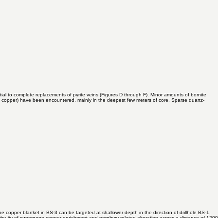
tial to complete replacements of pyrite veins (Figures D through F). Minor amounts of bornite
ht copper) have been encountered, mainly in the deepest few meters of core. Sparse quartz-