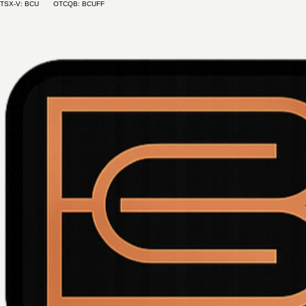
TSX-V: BCU OTCQB: BCUFF