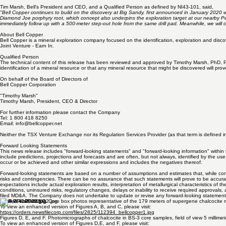
Tim Marsh, Bell's President and CEO, and a Qualified Person as defined by NI43-101, said,
"Bell Copper continues to build on the discovery at Big Sandy, first announced in January 2020 wi
Diamond Joe porphyry root, which concept also underpins the exploration target at our nearby P
immediately follow up with a 500-meter step-out hole from the same drill pad. Meanwhile, we will c
About Bell Copper
Bell Copper is a mineral exploration company focused on the identification, exploration and dis
Joint Venture - Earn In.
Qualified Person
The technical content of this release has been reviewed and approved by Timothy Marsh, PhD, PEng
identification of a mineral resource or that any mineral resource that might be discovered will pro
On behalf of the Board of Directors of
Bell Copper Corporation
"Timothy Marsh"
Timothy Marsh, President, CEO & Director
For further information please contact the Company
Tel: 1 800 418 8250
Email:
info@bellcopper.net
Neither the TSX Venture Exchange nor its Regulation Services Provider (as that term is defined in
Forward Looking Statements
This news release includes "forward-looking statements" and "forward-looking information" within t
include predictions, projections and forecasts and are often, but not always, identified by the use 
occur or be achieved and other similar expressions and includes the negatives thereof.
Forward-looking statements are based on a number of assumptions and estimates that, while cons
risks and contingencies. There can be no assurance that such statements will prove to be accurate 
expectations include actual exploration results, interpretation of metallurgical characteristics of
conditions, uninsured risks, regulatory changes, delays or inability to receive required approvals
filed MD&A. The Company does not undertake to update or revise any forward-looking statements
Figures A, B, and C. Core box photos representative of the 179 meters of supergene chalcocite m
To view an enhanced version of Figures A, B, and C, please visit: