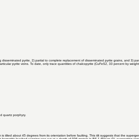
red in the ongoing intersection.
 disseminated pyrite, 2) partial to complete replacement of disseminated pyrite grains, and 3) par
ticular pyrite veins. To date, only trace quantities of chalcopyrite (CuFeS2, 33 percent by weig
ed quartz porphyry.