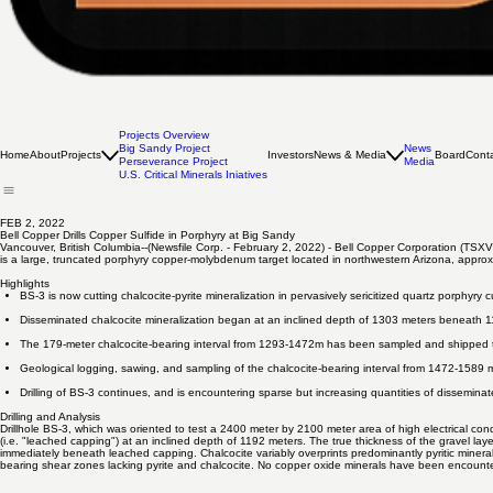
Projects Overview
Big Sandy Project
News
Home
About
Projects
Investors
News & Media
Board
Cont
Perseverance Project
Media
U.S. Critical Minerals Iniatives
FEB 2, 2022
Bell Copper Drills Copper Sulfide in Porphyry at Big Sandy
Vancouver, British Columbia--(Newsfile Corp. - February 2, 2022) - Bell Copper Corporation (TSXV
is a large, truncated porphyry copper-molybdenum target located in northwestern Arizona, appro
Highlights
BS-3 is now cutting chalcocite-pyrite mineralization in pervasively sericitized quartz porphyry 
Disseminated chalcocite mineralization began at an inclined depth of 1303 meters beneath 1
The 179-meter chalcocite-bearing interval from 1293-1472m has been sampled and shipped to
Geological logging, sawing, and sampling of the chalcocite-bearing interval from 1472-1589 
Drilling of BS-3 continues, and is encountering sparse but increasing quantities of disseminat
Drilling and Analysis
Drillhole BS-3, which was oriented to test a 2400 meter by 2100 meter area of high electrical cond
(i.e. "leached capping") at an inclined depth of 1192 meters. The true thickness of the gravel la
immediately beneath leached capping. Chalcocite variably overprints predominantly pyritic minerali