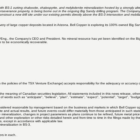
th BS-1 cutting chalcocite, chalcopyrite, and molybdenite mineralization hosted by a strongly alt
erseverance property, is being borne out in the ongoing Big Sandy drilling program. The Company
onstruct a new drill site under our existing permits directly above the BS-3 intersection and mobil
covery of large copper deposits located in Arizona. Bell Copper is exploring its 100% owned Big
., the Company's CEO and President. No mineral resource has yet been identified on the Big Sandy
ve to be economically recoverable.
 the policies of the TSX Venture Exchange) accepts responsibility for the adequacy or accuracy of
he meaning of Canadian securities legislation. All statements included in this news release, other
of words such as "anticipate", "believe", "plan", "estimate", "expect", "potential", "target", "budg
idered reasonable by management based on the business and markets in which Bell Copper operate
and actual results, and future events could differ materially from those anticipated in such state
 the mineralization, changes in project parameters as plans continue to be refined, future metal pri
, and other exploration or other risks detailed herein and from time to time in the filings made by
, except in accordance with applicable law.
ineralization in BS-3.