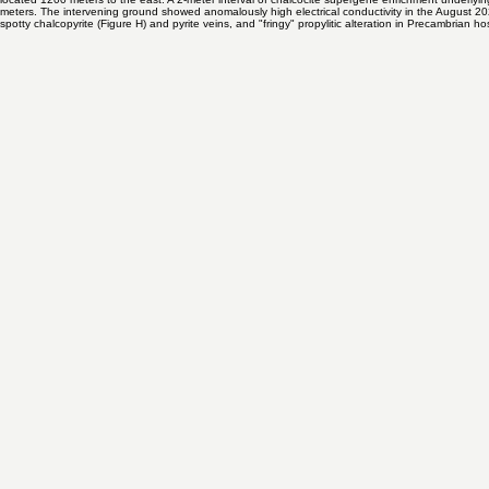
F. Steely black chalcocite almost completely engulfing pyrite in veinlet.
Oriented core collected near the base of the gravel cover shows that at BS-3 the porphyry system i
located 1200 meters to the east. A 2-meter interval of chalcocite supergene enrichment underlyi
meters. The intervening ground showed anomalously high electrical conductivity in the August 2020
spotty chalcopyrite (Figure H) and pyrite veins, and "fringy" propylitic alteration in Precambrian ho