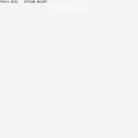
TSX-V: BCU OTCQB: BCUFF