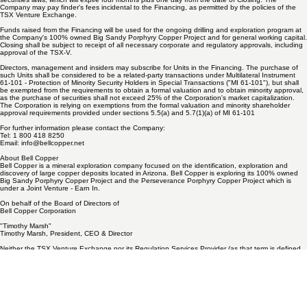
The securities issued pursuant to the Financing will be subject to a hold period under applicable
securities laws, which will expire four months plus one day from the date of Closing. The
Company may pay finder's fees incidental to the Financing, as permitted by the policies of the
TSX Venture Exchange.
Funds raised from the Financing will be used for the ongoing drilling and exploration program at
the Company's 100% owned Big Sandy Porphyry Copper Project and for general working capital.
Closing shall be subject to receipt of all necessary corporate and regulatory approvals, including
approval of the TSX-V.
Directors, management and insiders may subscribe for Units in the Financing. The purchase of
such Units shall be considered to be a related-party transactions under Multilateral Instrument
61-101 - Protection of Minority Security Holders in Special Transactions ("MI 61-101"), but shall
be exempted from the requirements to obtain a formal valuation and to obtain minority approval,
as the purchase of securities shall not exceed 25% of the Corporation's market capitalization.
The Corporation is relying on exemptions from the formal valuation and minority shareholder
approval requirements provided under sections 5.5(a) and 5.7(1)(a) of MI 61-101
For further information please contact the Company:
Tel: 1 800 418 8250
Email:
info@bellcopper.net
About Bell Copper
Bell Copper is a mineral exploration company focused on the identification, exploration and
discovery of large copper deposits located in Arizona. Bell Copper is exploring its 100% owned
Big Sandy Porphyry Copper Project and the Perseverance Porphyry Copper Project which is
under a Joint Venture - Earn In.
On behalf of the Board of Directors of
Bell Copper Corporation
"Timothy Marsh"
Timothy Marsh, President, CEO & Director
Neither the TSX Venture Exchange nor its Regulation Services Provider (as that term is defined
in the policies of the TSX Venture Exchange) accepts responsibility for the adequacy or accuracy
of this release.
Forward-Looking Statements
This news release includes "forward-looking statements" and "forward-looking information" within