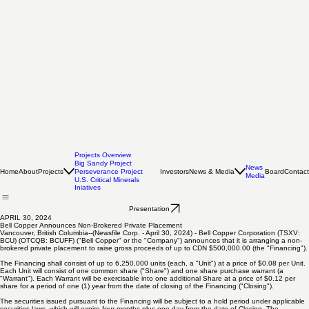
Projects Overview
Big Sandy Project
News
Home
About
Projects
Investors
News & Media
Board
Contact
Perseverance Project
Media
U.S. Critical Minerals
Iniatives
Presentation
APRIL 30, 2024
Bell Copper Announces Non-Brokered Private Placement
Vancouver, British Columbia--(Newsfile Corp. - April 30, 2024) - Bell Copper Corporation (TSXV:
BCU) (OTCQB: BCUFF) ("Bell Copper" or the "Company") announces that it is arranging a non-
brokered private placement to raise gross proceeds of up to CDN $500,000.00 (the "Financing").
The Financing shall consist of up to 6,250,000 units (each, a "Unit") at a price of $0.08 per Unit.
Each Unit will consist of one common share ("Share") and one share purchase warrant (a
"Warrant"). Each Warrant will be exercisable into one additional Share at a price of $0.12 per
share for a period of one (1) year from the date of closing of the Financing ("Closing").