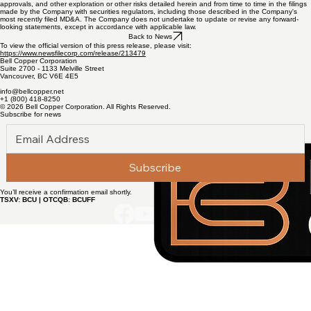
prices, availability of capital and financing on acceptable terms, general economic, market or
business conditions, uninsured risks, regulatory changes, delays or inability to receive required
approvals, and other exploration or other risks detailed herein and from time to time in the filings
made by the Company with securities regulators, including those described in the Company's
most recently filed MD&A. The Company does not undertake to update or revise any forward-
looking statements, except in accordance with applicable law.
Back to News
To view the official version of this press release, please visit:
https://www.newsfilecorp.com/release/213479
Bell Copper Corporation
Suite 2700 - 1133 Melville Street
Vancouver, BC V6E 4E5
info@bellcopper.net
+1 (800) 418-8250
© 2026 Bell Copper Corporation. All Rights Reserved.
Subscribe for news
Subscribe
You’ll receive a confirmation email shortly.
TSXV: BCU | OTCQB: BCUFF