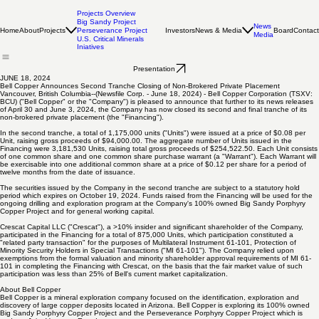
Projects Overview
Big Sandy Project
News
Home
About
Projects
Investors
News & Media
Board
Contact
Perseverance Project
Media
U.S. Critical Minerals
Iniatives
Presentation
JUNE 18, 2024
Bell Copper Announces Second Tranche Closing of Non-Brokered Private Placement
Vancouver, British Columbia--(Newsfile Corp. - June 18, 2024) - Bell Copper Corporation (TSXV:
BCU) ("Bell Copper" or the "Company") is pleased to announce that further to its news releases
of April 30 and June 3, 2024, the Company has now closed its second and final tranche of its
non-brokered private placement (the "Financing").
In the second tranche, a total of 1,175,000 units ("Units") were issued at a price of $0.08 per
Unit, raising gross proceeds of $94,000.00. The aggregate number of Units issued in the
Financing were 3,181,530 Units, raising total gross proceeds of $254,522.50. Each Unit consists
of one common share and one common share purchase warrant (a "Warrant"). Each Warrant will
be exercisable into one additional common share at a price of $0.12 per share for a period of
twelve months from the date of issuance.
The securities issued by the Company in the second tranche are subject to a statutory hold
period which expires on October 19, 2024. Funds raised from the Financing will be used for the
ongoing drilling and exploration program at the Company's 100% owned Big Sandy Porphyry
Copper Project and for general working capital.
Crescat Capital LLC ("Crescat"), a >10% insider and significant shareholder of the Company,
participated in the Financing for a total of 875,000 Units, which participation constituted a
"related party transaction" for the purposes of Multilateral Instrument 61-101, Protection of
Minority Security Holders in Special Transactions ("MI 61-101"). The Company relied upon
exemptions from the formal valuation and minority shareholder approval requirements of MI 61-
101 in completing the Financing with Crescat, on the basis that the fair market value of such
participation was less than 25% of Bell's current market capitalization.
About Bell Copper
Bell Copper is a mineral exploration company focused on the identification, exploration and