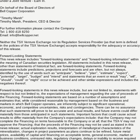
discovery of large copper deposits located in Arizona. Bell Copper is exploring its 100% owned
Big Sandy Porphyry Copper Project and the Perseverance Porphyry Copper Project which is
under a Joint Venture - Earn In.
On behalf of the Board of Directors of
Bell Copper Corporation
"Timothy Marsh"
Timothy Marsh, President, CEO & Director
For further information please contact the Company
Tel: 1 800 418 8250
Email:
info@bellcopper.net
Neither the TSX Venture Exchange nor its Regulation Services Provider (as that term is defined
in the policies of the TSX Venture Exchange) accepts responsibility for the adequacy or accuracy
of this release.
Forward-Looking Statements
This news release includes "forward-looking statements" and "forward-looking information" within
the meaning of Canadian securities legislation. All statements included in this news release,
other than statements of historical fact, are forward-looking statements. Forward-looking
statements include predictions, projections and forecasts and are often, but not always,
identified by the use of words such as "anticipate", "believe", "plan", "estimate", "expect",
"potential", "target", "budget" and "intend" and statements that an event or result "may", "will",
"should", "could" or "might" occur or be achieved and other similar expressions and includes the
negatives thereof.
Forward-looking statements in this news release include, but are not limited to, statements with
respect to but not limited to, the expectations of management regarding the use of proceeds of
the Financing. Forward-looking statements are based on a number of assumptions and
estimates that, while considered reasonable by management based on the business and
markets in which Bell Copper operates, are inherently subject to significant operational,
economic, and competitive uncertainties, risks and contingencies. There can be no assurance
that such statements will prove to be accurate and actual results, and future events could differ
materially from those anticipated in such statements. Important factors that could cause actual
results to differ materially from the Company's expectations include: that the Company may not
complete the Financing on terms favourable to the Company or at all; that the TSX-V may not
approve the Financing; that the proceeds of the Financing may not be used as stated in this
news release; actual exploration results, interpretation of metallurgical characteristics of the
mineralization, changes in project parameters as plans continue to be refined, future metal