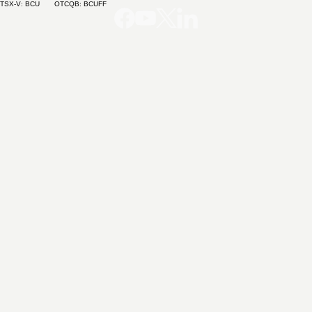
TSX-V: BCU OTCQB: BCUFF