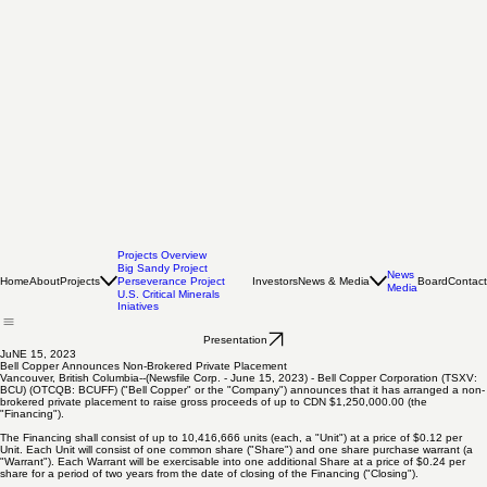
Projects Overview
Big Sandy Project
News
Home
About
Projects
Investors
News & Media
Board
Contact
Perseverance Project
Media
U.S. Critical Minerals
Iniatives
Presentation
JuNE 15, 2023
Bell Copper Announces Non-Brokered Private Placement
Vancouver, British Columbia--(Newsfile Corp. - June 15, 2023) - Bell Copper Corporation (TSXV:
BCU) (OTCQB: BCUFF) ("Bell Copper" or the "Company") announces that it has arranged a non-
brokered private placement to raise gross proceeds of up to CDN $1,250,000.00 (the
"Financing").
The Financing shall consist of up to 10,416,666 units (each, a "Unit") at a price of $0.12 per
Unit. Each Unit will consist of one common share ("Share") and one share purchase warrant (a