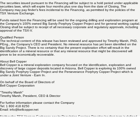
"Warrant"). Each Warrant will be exercisable into one additional Share at a price of $0.24 per
share for a period of two years from the date of closing of the Financing ("Closing").
The securities issued pursuant to the Financing will be subject to a hold period under applicable
securities laws, which will expire four months plus one day from the date of Closing. The
Company may pay finder's fees incidental to the Financing, as permitted by the policies of the
TSX Venture Exchange.
Funds raised from the Financing will be used for the ongoing drilling and exploration program at
the Company's 100% owned Big Sandy Porphyry Copper Project and for general working capital.
Closing shall be subject to receipt of all necessary corporate and regulatory approvals, including
approval of the TSX-V.
Qualified Person
The technical content of this release has been reviewed and approved by Timothy Marsh, PhD,
PEng., the Company's CEO and President. No mineral resource has yet been identified on the
Big Sandy Project. There is no certainty that the present exploration effort will result in the
identification of a mineral resource or that any mineral resource that might be discovered will
prove to be economically recoverable.
About Bell Copper
Bell Copper is a mineral exploration company focused on the identification, exploration and
discovery of large copper deposits located in Arizona. Bell Copper is exploring its 100% owned
Big Sandy Porphyry Copper Project and the Perseverance Porphyry Copper Project which is
under a Joint Venture - Earn In.
On behalf of the Board of Directors of
Bell Copper Corporation
"Timothy Marsh"
Timothy Marsh, President, CEO & Director
For further information please contact the Company
Tel: 1 800 418 8250
Email:
info@bellcopper.net
Neither the TSX Venture Exchange nor its Regulation Services Provider (as that term is defined
in the policies of the TSX Venture Exchange) accepts responsibility for the adequacy or accuracy
of this release.
Forward Looking Statements