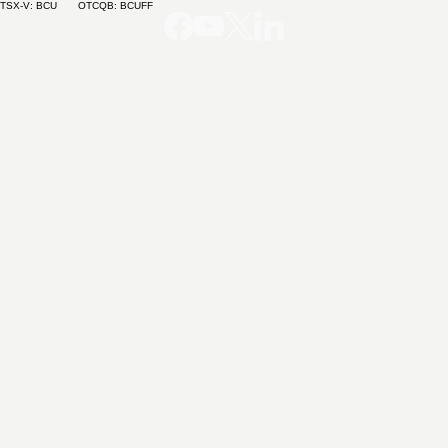
TSX-V: BCU OTCQB: BCUFF